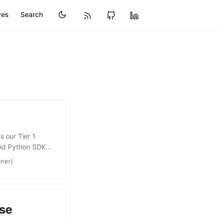
ves
Search
 our Tier 1
and Python SDKs
ntinued to grow
iner)
pushing the
he SDKs that will
se