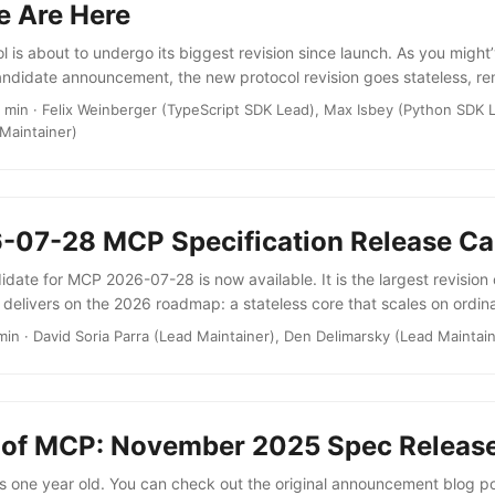
e Are Here
 is about to undergo its biggest revision since launch. As you might
andidate announcement, the new protocol revision goes stateless, r
ake and the protocol-level session, and completing the plan we laid o
 min · Felix Weinberger (TypeScript SDK Lead), Max Isbey (Python SDK 
s. If you’re building MCP servers, you can now scale them using a s
Maintainer)
emoving the need to manage sticky sessions and to store shared sessi
patterns, like Multi Round-Trip Requests (MRTR) enable a whole new
 server-to-client interactions. You can check out the full changelog to 
-07-28 MCP Specification Release Ca
date for MCP 2026-07-28 is now available. It is the largest revision 
 delivers on the 2026 roadmap: a stateless core that scales on ordi
xtensions including server-rendered UIs through MCP Apps and long-
min · David Soria Parra (Lead Maintainer), Den Delimarsky (Lead Maintai
s extension authorization that aligns more closely with OAuth and 
rmal deprecation policy so the protocol can evolve without breakin
ther changes. ...
 of MCP: November 2025 Spec Releas
 one year old. You can check out the original announcement blog pos