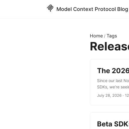
Model Context Protocol Blog
Home
Tags
/
Relea
The 2026
Since our last N
SDKs, we’re seei
crossing the 1 bi
July 28, 2026 · 1
as the data and i
release button o
allow you to start
Beta SDK