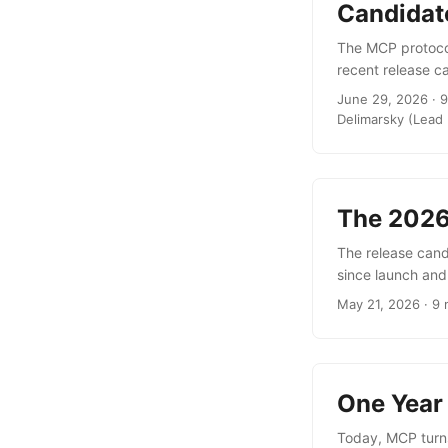
Candidat
The MCP protocol
recent release c
initialize handsh
June 29, 2026 · 9
of MCP Transport
Delimarsky (Lead 
load balancer, r
developers, new 
possibilities for
coming. ...
The 2026
The release candi
since launch and
infrastructure e
May 21, 2026 · 9 
through the Task
deployments a fo
built, and many o
One Year
Today, MCP turns