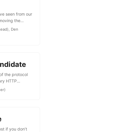
’ve seen from our
emoving the
ut in The Future
Lead), Den
imple round-robin
ons. For client
 range of
see what’s
ndidate
of the protocol
nary HTTP
running work
ner)
OpenID Connect
g what you’ve
e
t if you don’t