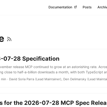
Documentation
Posts
Archi
se
-07-28 Specification
ovember release MCP continued to grow at an astonishing rate. Across
ng close to half-a-billion downloads a month, with both TypeScript 
llion total downloads threshold. In just a few months, the protocol co
2 min · David Soria Parra (Lead Maintainer), Den Delimarsky (Lead Mainta
nteractivity substrate for agentic workflows. Today, we’re officially 
n the next version of the MCP specification, 2026-07-28, along with t
 building clients and servers right away. ...
s for the 2026-07-28 MCP Spec Relea