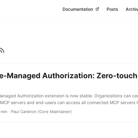
Documentation
Posts
Archi
se-Managed Authorization: Zero-touc
anaged Authorization extension is now stable. Organizations can ce
r MCP servers and end-users can access all connected MCP servers t
nsion is being adopted by Anthropic, Microsoft, Okta and a growing
 min · Paul Carleton (Core Maintainer)
erprise-Managed Authorization (EMA) extension is now stable. We’ve
authorization and repeated consent prompts from connected MCP ser
 points when it comes to managing connectivity in enterprise environ
ddress this. ...