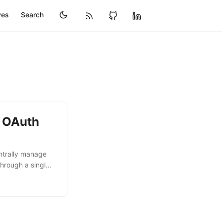
ves
Search
h OAuth
ntrally manage
hrough a single
 number of MCP
 heard from the
vers is one of
ments. This