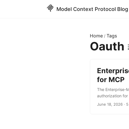
Model Context Protocol Blog
Home
Tags
/
Oauth
Enterpri
for MCP
The Enterprise-M
authorization fo
log in. The exte
June 18, 2026 · 5
servers. The Ent
community that 
the biggest pain
extension helps a