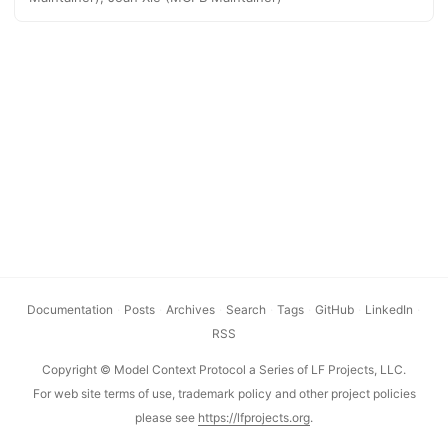
including the Claude desktop app, Claude Code, and MCP
for Windows. What are MCP Bundles? MCP Bundles are ZIP
archives containing a local MCP server and a manifest.json
that describes the server and its capabilities. The format is
similar to Chrome extensions (.crx) or VS Code extensions
(.vsix), enabling end users to install local MCP servers with
a single click. ...
Documentation
·
Posts
·
Archives
·
Search
·
Tags
·
GitHub
·
LinkedIn
·
RSS
Copyright © Model Context Protocol a Series of LF Projects, LLC.
For web site terms of use, trademark policy and other project policies
please see
https://lfprojects.org
.