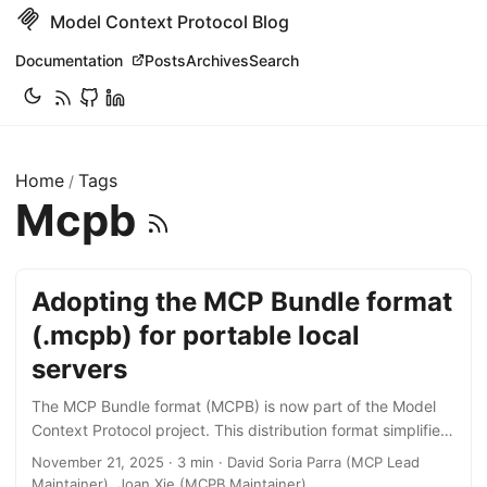
Model Context Protocol Blog
Documentation
Posts
Archives
Search
Home
Tags
/
Mcpb
Adopting the MCP Bundle format
(.mcpb) for portable local
servers
The MCP Bundle format (MCPB) is now part of the Model
Context Protocol project. This distribution format simplifies
how developers package and share local MCP servers,
November 21, 2025 · 3 min · David Soria Parra (MCP Lead
enabling users to install them across any compatible client,
Maintainer), Joan Xie (MCPB Maintainer)