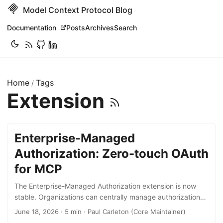
Model Context Protocol Blog
Documentation
Posts
Archives
Search
Home
Tags
/
Extension
Enterprise-Managed
Authorization: Zero-touch OAuth
for MCP
The Enterprise-Managed Authorization extension is now
stable. Organizations can centrally manage authorization
for MCP servers and end-users can access all connected
June 18, 2026 · 5 min · Paul Carleton (Core Maintainer)
MCP servers through a single log in. The extension is being