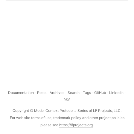
adopted by Anthropic, Microsoft, Okta and a growing
number of MCP servers. The Enterprise-Managed
Authorization (EMA) extension is now stable. We’ve heard
from the community that authorization and repeated
consent prompts from connected MCP servers is one of the
biggest pain points when it comes to managing
connectivity in enterprise environments. This extension
helps address this. ...
Documentation
·
Posts
·
Archives
·
Search
·
Tags
·
GitHub
·
LinkedIn
·
RSS
Copyright © Model Context Protocol a Series of LF Projects, LLC.
For web site terms of use, trademark policy and other project policies
please see
https://lfprojects.org
.