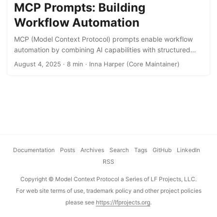
more obscure but have a lot of influence on how well an
MCP Prompts: Building
agent can interact with an MCP server. Server instructions
Workflow Automation
fall in the latter category. ...
MCP (Model Context Protocol) prompts enable workflow
automation by combining AI capabilities with structured
data access. This post demonstrates how to build
August 4, 2025 · 8 min · Inna Harper (Core Maintainer)
automations using MCP’s prompts and resource templates
through a practical example. This guide demonstrates how
MCP prompts can automate repetitive workflows. Whether
you’re interested in the MCP ecosystem or simply want to
leverage AI for workflow automation, you’ll learn how to
build practical automations through a concrete meal
planning example. No prior MCP experience needed—we’ll
cover the fundamentals before diving into implementation.
Documentation
·
Posts
·
Archives
·
Search
·
Tags
·
GitHub
·
LinkedIn
·
...
RSS
Copyright © Model Context Protocol a Series of LF Projects, LLC.
For web site terms of use, trademark policy and other project policies
please see
https://lfprojects.org
.