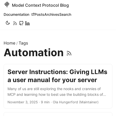
Model Context Protocol Blog
Documentation
Posts
Archives
Search
Home
Tags
/
Automation
Server Instructions: Giving LLMs
a user manual for your server
Many of us are still exploring the nooks and crannies of
MCP and learning how to best use the building blocks of
the protocol to enhance agents and applications. Some
November 3, 2025 · 9 min · Ola Hungerford (Maintainer)
features, like Prompts, are frequently implemented and
used within the MCP ecosystem. Others may appear a bit