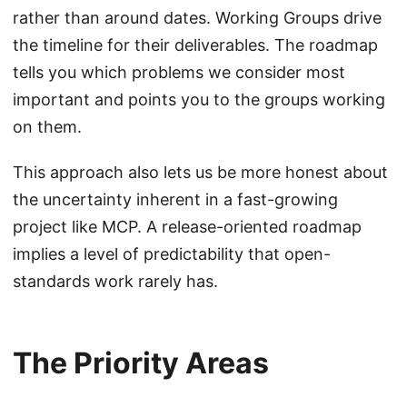
rather than around dates. Working Groups drive
the timeline for their deliverables. The roadmap
tells you which problems we consider most
important and points you to the groups working
on them.
This approach also lets us be more honest about
the uncertainty inherent in a fast-growing
project like MCP. A release-oriented roadmap
implies a level of predictability that open-
standards work rarely has.
The Priority Areas