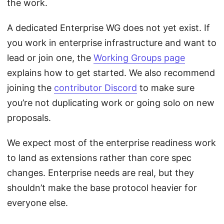
the work.
A dedicated Enterprise WG does not yet exist. If
you work in enterprise infrastructure and want to
lead or join one, the
Working Groups page
explains how to get started. We also recommend
joining the
contributor Discord
to make sure
you’re not duplicating work or going solo on new
proposals.
We expect most of the enterprise readiness work
to land as extensions rather than core spec
changes. Enterprise needs are real, but they
shouldn’t make the base protocol heavier for
everyone else.