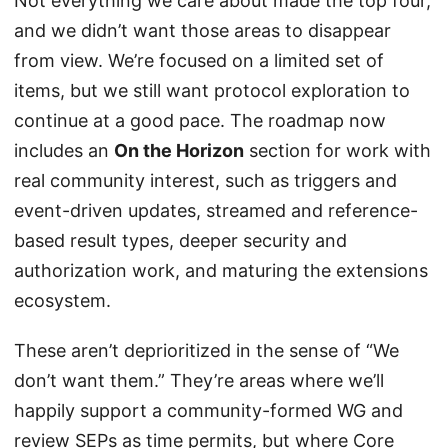
Not everything we care about made the top four,
and we didn’t want those areas to disappear
from view. We’re focused on a limited set of
items, but we still want protocol exploration to
continue at a good pace. The roadmap now
includes an
On the Horizon
section for work with
real community interest, such as triggers and
event-driven updates, streamed and reference-
based result types, deeper security and
authorization work, and maturing the extensions
ecosystem.
These aren’t deprioritized in the sense of “We
don’t want them.” They’re areas where we’ll
happily support a community-formed WG and
review SEPs as time permits, but where Core