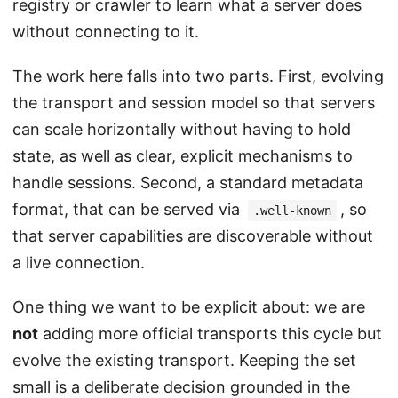
registry or crawler to learn what a server does
without connecting to it.
The work here falls into two parts. First, evolving
the transport and session model so that servers
can scale horizontally without having to hold
state, as well as clear, explicit mechanisms to
handle sessions. Second, a standard metadata
format, that can be served via
, so
.well-known
that server capabilities are discoverable without
a live connection.
One thing we want to be explicit about: we are
not
adding more official transports this cycle but
evolve the existing transport. Keeping the set
small is a deliberate decision grounded in the