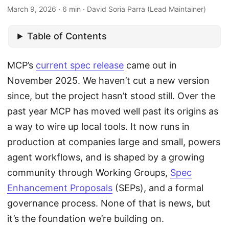
March 9, 2026 · 6 min · David Soria Parra (Lead Maintainer)
Table of Contents
MCP’s
current spec release
came out in
November 2025. We haven’t cut a new version
since, but the project hasn’t stood still. Over the
past year MCP has moved well past its origins as
a way to wire up local tools. It now runs in
production at companies large and small, powers
agent workflows, and is shaped by a growing
community through Working Groups,
Spec
Enhancement Proposals
(SEPs), and a formal
governance process. None of that is news, but
it’s the foundation we’re building on.