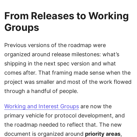
From Releases to Working
Groups
Previous versions of the roadmap were
organized around release milestones: what’s
shipping in the next spec version and what
comes after. That framing made sense when the
project was smaller and most of the work flowed
through a handful of people.
Working and Interest Groups
are now the
primary vehicle for protocol development, and
the roadmap needed to reflect that. The new
document is organized around
priority areas
,