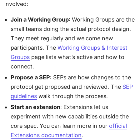
involved:
Join a Working Group
: Working Groups are the
small teams doing the actual protocol design.
They meet regularly and welcome new
participants. The
Working Groups & Interest
Groups
page lists what’s active and how to
connect.
Propose a SEP
: SEPs are how changes to the
protocol get proposed and reviewed. The
SEP
guidelines
walk through the process.
Start an extension
: Extensions let us
experiment with new capabilities outside the
core spec. You can learn more in our
official
Extensions documentation
.