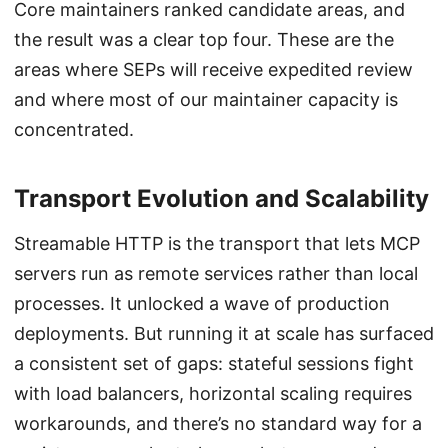
Core maintainers ranked candidate areas, and
the result was a clear top four. These are the
areas where SEPs will receive expedited review
and where most of our maintainer capacity is
concentrated.
Transport Evolution and Scalability
Streamable HTTP is the transport that lets MCP
servers run as remote services rather than local
processes. It unlocked a wave of production
deployments. But running it at scale has surfaced
a consistent set of gaps: stateful sessions fight
with load balancers, horizontal scaling requires
workarounds, and there’s no standard way for a