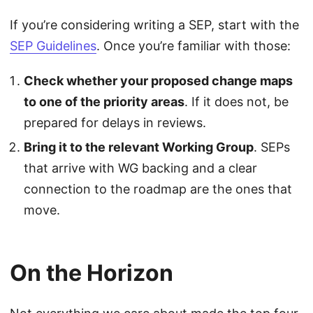
If you’re considering writing a SEP, start with the
SEP Guidelines
. Once you’re familiar with those:
Check whether your proposed change maps
to one of the priority areas
. If it does not, be
prepared for delays in reviews.
Bring it to the relevant Working Group
. SEPs
that arrive with WG backing and a clear
connection to the roadmap are the ones that
move.
On the Horizon