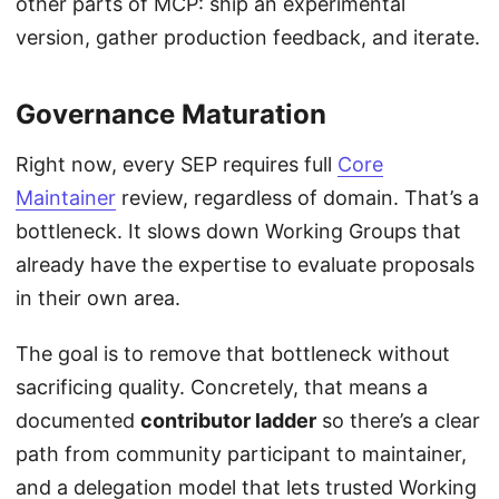
other parts of MCP: ship an experimental
version, gather production feedback, and iterate.
Governance Maturation
Right now, every SEP requires full
Core
Maintainer
review, regardless of domain. That’s a
bottleneck. It slows down Working Groups that
already have the expertise to evaluate proposals
in their own area.
The goal is to remove that bottleneck without
sacrificing quality. Concretely, that means a
documented
contributor ladder
so there’s a clear
path from community participant to maintainer,
and a delegation model that lets trusted Working