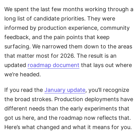
We spent the last few months working through a
long list of candidate priorities. They were
informed by production experience, community
feedback, and the pain points that keep
surfacing. We narrowed them down to the areas
that matter most for 2026. The result is an
updated
roadmap document
that lays out where
we’re headed.
If you read the
January update
, you’ll recognize
the broad strokes. Production deployments have
different needs than the early experiments that
got us here, and the roadmap now reflects that.
Here’s what changed and what it means for you.