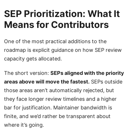
SEP Prioritization: What It
Means for Contributors
One of the most practical additions to the
roadmap is explicit guidance on how SEP review
capacity gets allocated.
The short version:
SEPs aligned with the priority
areas above will move the fastest.
SEPs outside
those areas aren’t automatically rejected, but
they face longer review timelines and a higher
bar for justification. Maintainer bandwidth is
finite, and we’d rather be transparent about
where it’s going.