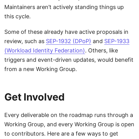
Maintainers aren’t actively standing things up
this cycle.
Some of these already have active proposals in
review, such as
SEP-1932 (DPoP)
and
SEP-1933
(Workload Identity Federation)
. Others, like
triggers and event-driven updates, would benefit
from a new Working Group.
Get Involved
Every deliverable on the roadmap runs through a
Working Group, and every Working Group is open
to contributors. Here are a few ways to get