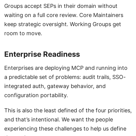
Groups accept SEPs in their domain without
waiting on a full core review. Core Maintainers
keep strategic oversight. Working Groups get
room to move.
Enterprise Readiness
Enterprises are deploying MCP and running into
a predictable set of problems: audit trails, SSO-
integrated auth, gateway behavior, and
configuration portability.
This is also the least defined of the four priorities,
and that’s intentional. We want the people
experiencing these challenges to help us define