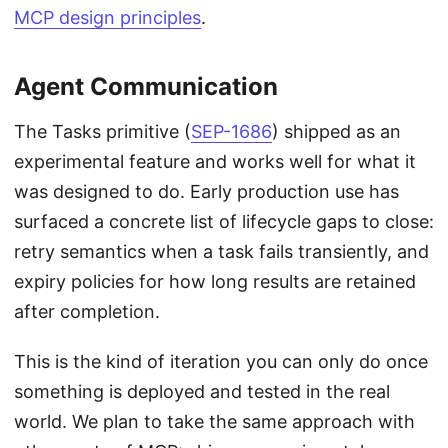
MCP design principles
.
Agent Communication
The Tasks primitive (
SEP-1686
) shipped as an
experimental feature and works well for what it
was designed to do. Early production use has
surfaced a concrete list of lifecycle gaps to close:
retry semantics when a task fails transiently, and
expiry policies for how long results are retained
after completion.
This is the kind of iteration you can only do once
something is deployed and tested in the real
world. We plan to take the same approach with