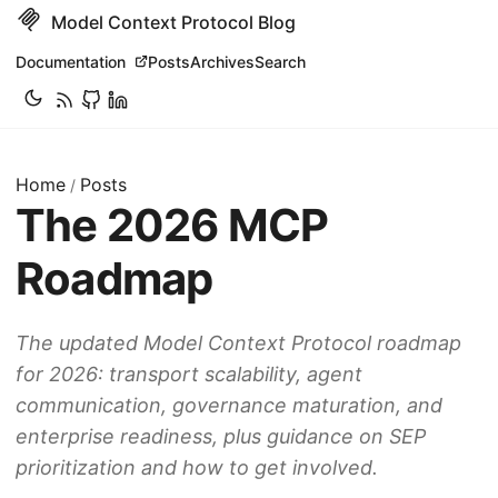
Model Context Protocol Blog
Documentation
Posts
Archives
Search
Home
Posts
/
The 2026 MCP
Roadmap
The updated Model Context Protocol roadmap
for 2026: transport scalability, agent
communication, governance maturation, and
enterprise readiness, plus guidance on SEP
prioritization and how to get involved.