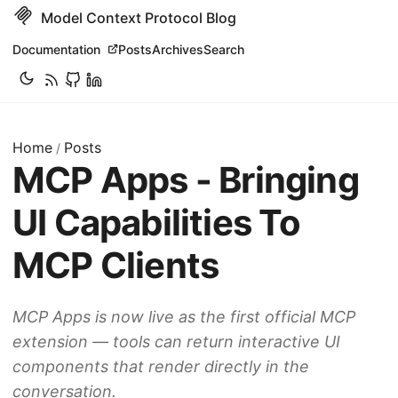
Model Context Protocol Blog
Documentation
Posts
Archives
Search
Home
Posts
/
MCP Apps - Bringing
UI Capabilities To
MCP Clients
MCP Apps is now live as the first official MCP
extension — tools can return interactive UI
components that render directly in the
conversation.