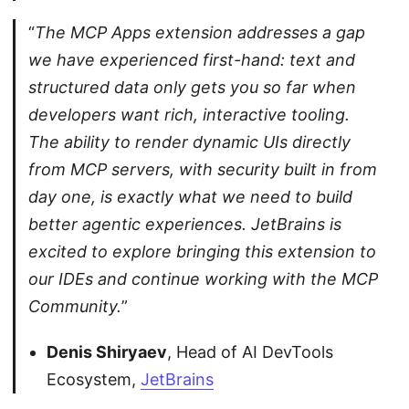
“
The MCP Apps extension addresses a gap
we have experienced first-hand: text and
structured data only gets you so far when
developers want rich, interactive tooling.
The ability to render dynamic UIs directly
from MCP servers, with security built in from
day one, is exactly what we need to build
better agentic experiences. JetBrains is
excited to explore bringing this extension to
our IDEs and continue working with the MCP
Community.
”
Denis Shiryaev
, Head of AI DevTools
Ecosystem,
JetBrains