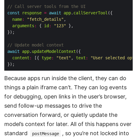
const
response
=
await
app
.
callServerTool
name
:
"fetch_details"
arguments
:
 { 
id
:
"123"
await
app
.
updateModelContext
content
:
 [{ 
type
:
"text"
, 
text
:
"User selected opti
Because apps run inside the client, they can do
things a plain iframe can’t. They can log events
for debugging, open links in the user’s browser,
send follow-up messages to drive the
conversation forward, or quietly update the
model’s context for later. All of this happens over
standard
, so you’re not locked into
postMessage