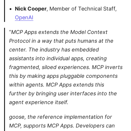
Nick Cooper
, Member of Technical Staff,
OpenAI
“
MCP Apps extends the Model Context
Protocol in a way that puts humans at the
center. The industry has embedded
assistants into individual apps, creating
fragmented, siloed experiences. MCP inverts
this by making apps pluggable components
within agents. MCP Apps extends this
further by bringing user interfaces into the
agent experience itself.
goose, the reference implementation for
MCP, supports MCP Apps. Developers can