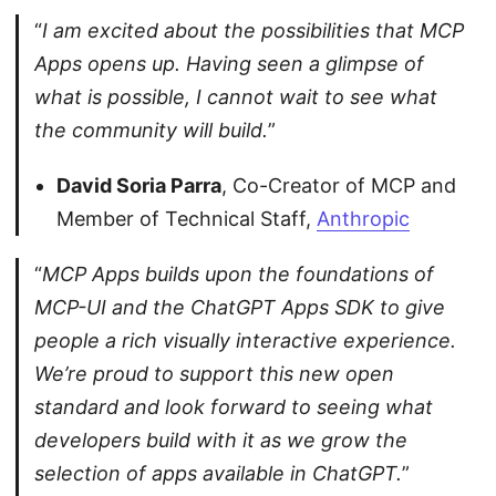
“
I am excited about the possibilities that MCP
Apps opens up. Having seen a glimpse of
what is possible, I cannot wait to see what
the community will build.
”
David Soria Parra
, Co-Creator of MCP and
Member of Technical Staff,
Anthropic
“
MCP Apps builds upon the foundations of
MCP-UI and the ChatGPT Apps SDK to give
people a rich visually interactive experience.
We’re proud to support this new open
standard and look forward to seeing what
developers build with it as we grow the
selection of apps available in ChatGPT.
”