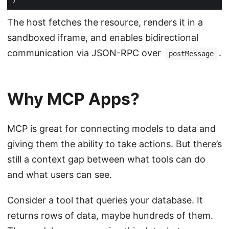
The host fetches the resource, renders it in a
sandboxed iframe, and enables bidirectional
communication via JSON-RPC over
.
postMessage
Why MCP Apps?
MCP is great for connecting models to data and
giving them the ability to take actions. But there’s
still a context gap between what tools can do
and what users can see.
Consider a tool that queries your database. It
returns rows of data, maybe hundreds of them.