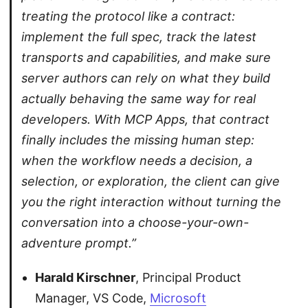
treating the protocol like a contract:
implement the full spec, track the latest
transports and capabilities, and make sure
server authors can rely on what they build
actually behaving the same way for real
developers. With MCP Apps, that contract
finally includes the missing human step:
when the workflow needs a decision, a
selection, or exploration, the client can give
you the right interaction without turning the
conversation into a choose-your-own-
adventure prompt.”
Harald Kirschner
, Principal Product
Manager, VS Code,
Microsoft