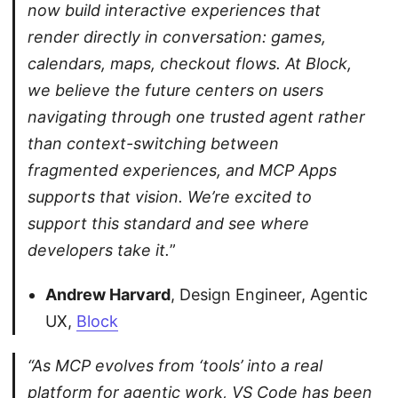
now build interactive experiences that
render directly in conversation: games,
calendars, maps, checkout flows. At Block,
we believe the future centers on users
navigating through one trusted agent rather
than context-switching between
fragmented experiences, and MCP Apps
supports that vision. We’re excited to
support this standard and see where
developers take it.
”
Andrew Harvard
, Design Engineer, Agentic
UX,
Block
“As MCP evolves from ‘tools’ into a real
platform for agentic work, VS Code has been