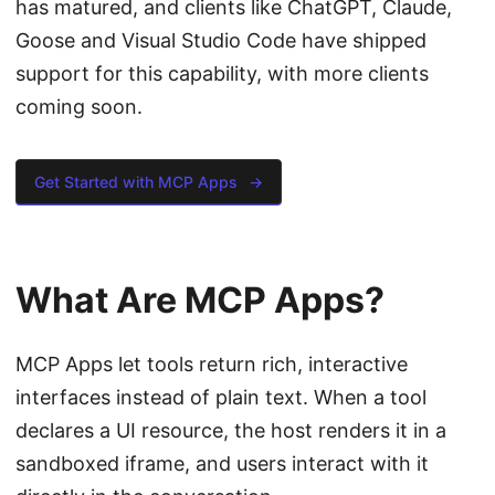
has matured, and clients like ChatGPT, Claude,
Goose and Visual Studio Code have shipped
support for this capability, with more clients
coming soon.
Get Started with MCP Apps
→
What Are MCP Apps?
MCP Apps let tools return rich, interactive
interfaces instead of plain text. When a tool
declares a UI resource, the host renders it in a
sandboxed iframe, and users interact with it