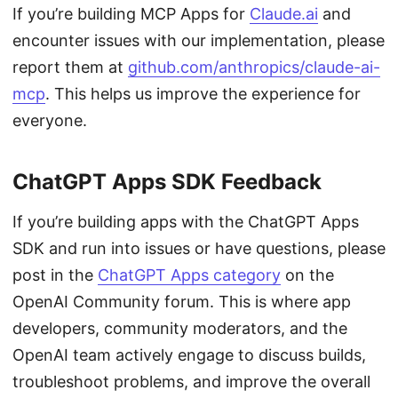
If you’re building MCP Apps for
Claude.ai
and
encounter issues with our implementation, please
report them at
github.com/anthropics/claude-ai-
mcp
. This helps us improve the experience for
everyone.
ChatGPT Apps SDK Feedback
If you’re building apps with the ChatGPT Apps
SDK and run into issues or have questions, please
post in the
ChatGPT Apps category
on the
OpenAI Community forum. This is where app
developers, community moderators, and the
OpenAI team actively engage to discuss builds,
troubleshoot problems, and improve the overall