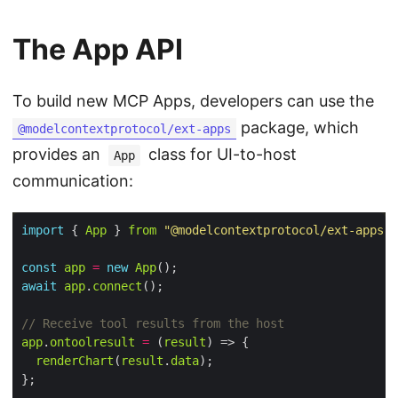
The App API
To build new MCP Apps, developers can use the
package, which
@modelcontextprotocol/ext-apps
provides an
class for UI-to-host
App
communication:
import
 { 
App
 } 
from
"@modelcontextprotocol/ext-apps"
const
app
=
new
App
await
app
.
connect
app
.
ontoolresult
=
 (
result
renderChart
(
result
.
data