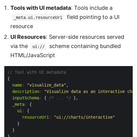
Tools with UI metadata
: Tools include a
field pointing to a UI
_meta.ui.resourceUri
resource
UI Resources
: Server-side resources served
via the
scheme containing bundled
ui://
HTML/JavaScript
name
:
"visualize_data"
description
:
"Visualize data as an interactive char
inputSchema
:
 { 
/* ... */
_meta
:
ui
:
resourceUri
:
"ui://charts/interactive"