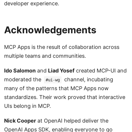
developer experience.
Acknowledgements
MCP Apps is the result of collaboration across
multiple teams and communities.
Ido Salomon
and
Liad Yosef
created MCP-UI and
moderated the
channel, incubating
#ui-wg
many of the patterns that MCP Apps now
standardizes. Their work proved that interactive
UIs belong in MCP.
Nick Cooper
at OpenAI helped deliver the
OpenAI Apps SDK, enabling everyone to go