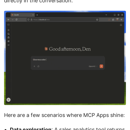
directly in the conversation.
Here are a few scenarios where MCP Apps shine:
Data exploration
: A sales analytics tool returns