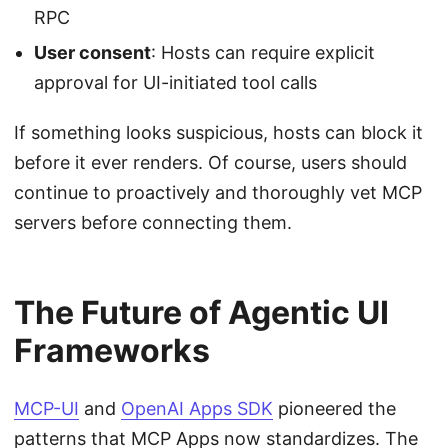
RPC
User consent
: Hosts can require explicit
approval for UI-initiated tool calls
If something looks suspicious, hosts can block it
before it ever renders. Of course, users should
continue to proactively and thoroughly vet MCP
servers before connecting them.
The Future of Agentic UI
Frameworks
MCP-UI
and
OpenAI Apps SDK
pioneered the
patterns that MCP Apps now standardizes. The