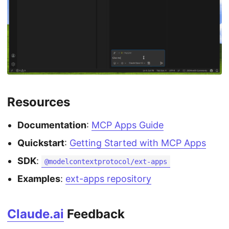
Resources
Documentation
:
MCP Apps Guide
Quickstart
:
Getting Started with MCP Apps
SDK
:
@modelcontextprotocol/ext-apps
Examples
:
ext-apps repository
Claude.ai
Feedback