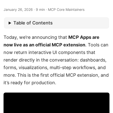
January 26, 2026 · 9 min · MCP Core Maintainers
Table of Contents
Today, we’re announcing that
MCP Apps are
now live as an official MCP extension
. Tools can
now return interactive UI components that
render directly in the conversation: dashboards,
forms, visualizations, multi-step workflows, and
more. This is the first official MCP extension, and
it’s ready for production.