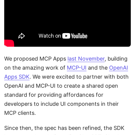
We proposed MCP Apps
last November
, building
on the amazing work of
MCP-UI
and the
OpenAI
Apps SDK
. We were excited to partner with both
OpenAI and MCP-UI to create a shared open
standard for providing affordances for
developers to include UI components in their
MCP clients.
Since then, the spec has been refined, the SDK