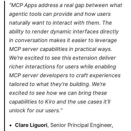
“MCP Apps address a real gap between what
agentic tools can provide and how users
naturally want to interact with them. The
ability to render dynamic interfaces directly
in conversation makes it easier to leverage
MCP server capabilities in practical ways.
We’re excited to see this extension deliver
richer interactions for users while enabling
MCP server developers to craft experiences
tailored to what they’re building. We’re
excited to see how we can bring these
capabilities to Kiro and the use cases it’ll
unlock for our users.“
Clare Liguori
, Senior Principal Engineer,