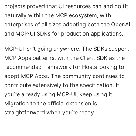
projects proved that UI resources can and do fit
naturally within the MCP ecosystem, with
enterprises of all sizes adopting both the OpenAI
and MCP-UI SDKs for production applications.
MCP-UI isn’t going anywhere. The SDKs support
MCP Apps patterns, with the Client SDK as the
recommended framework for Hosts looking to
adopt MCP Apps. The community continues to
contribute extensively to the specification. If
you’re already using MCP-UI, keep using it.
Migration to the official extension is
straightforward when you’re ready.