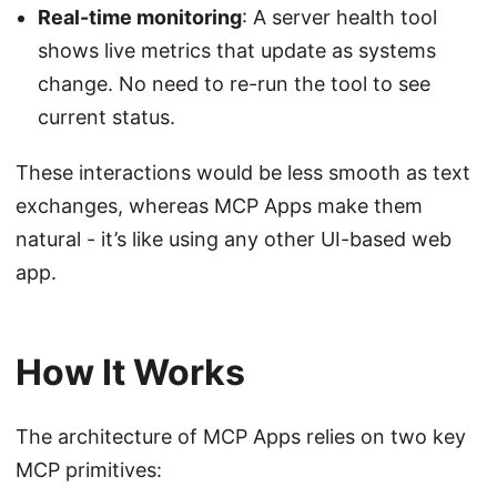
Real-time monitoring
: A server health tool
shows live metrics that update as systems
change. No need to re-run the tool to see
current status.
These interactions would be less smooth as text
exchanges, whereas MCP Apps make them
natural - it’s like using any other UI-based web
app.
How It Works
The architecture of MCP Apps relies on two key
MCP primitives: