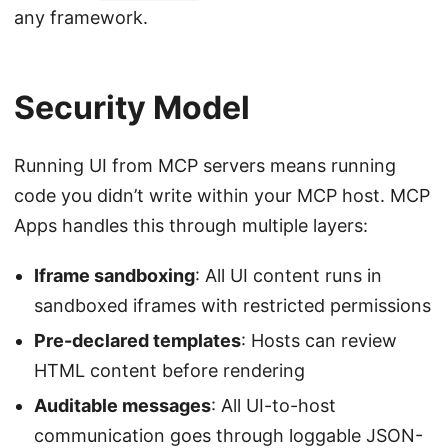
any framework.
Security Model
Running UI from MCP servers means running
code you didn’t write within your MCP host. MCP
Apps handles this through multiple layers:
Iframe sandboxing
: All UI content runs in
sandboxed iframes with restricted permissions
Pre-declared templates
: Hosts can review
HTML content before rendering
Auditable messages
: All UI-to-host
communication goes through loggable JSON-