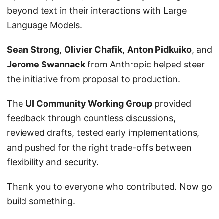
beyond text in their interactions with Large
Language Models.
Sean Strong
,
Olivier Chafik
,
Anton Pidkuiko
, and
Jerome Swannack
from Anthropic helped steer
the initiative from proposal to production.
The
UI Community Working Group
provided
feedback through countless discussions,
reviewed drafts, tested early implementations,
and pushed for the right trade-offs between
flexibility and security.
Thank you to everyone who contributed. Now go
build something.