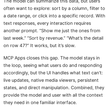
The model can summarize this data, but users
often want to explore: sort by a column, filter to
a date range, or click into a specific record. With
text responses, every interaction requires
another prompt. “Show me just the ones from
last week.” “Sort by revenue.” “What’s the detail
on row 47?” It works, but it’s slow.
MCP Apps closes this gap. The model stays in
the loop, seeing what users do and responding
accordingly, but the UI handles what text can’t:
live updates, native media viewers, persistent
states, and direct manipulation. Combined, they
provide the model and user with all the context
they need in one familiar interface.