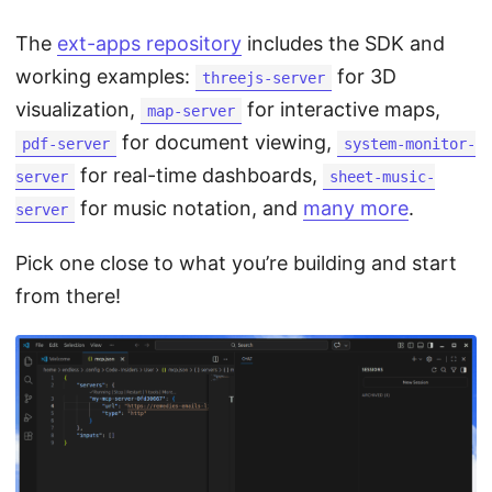
The
ext-apps repository
includes the SDK and
working examples:
for 3D
threejs-server
visualization,
for interactive maps,
map-server
for document viewing,
pdf-server
system-monitor-
for real-time dashboards,
server
sheet-music-
for music notation, and
many more
.
server
Pick one close to what you’re building and start
from there!