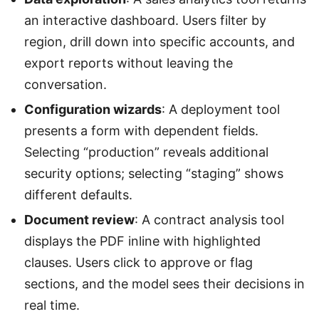
an interactive dashboard. Users filter by
region, drill down into specific accounts, and
export reports without leaving the
conversation.
Configuration wizards
: A deployment tool
presents a form with dependent fields.
Selecting “production” reveals additional
security options; selecting “staging” shows
different defaults.
Document review
: A contract analysis tool
displays the PDF inline with highlighted
clauses. Users click to approve or flag
sections, and the model sees their decisions in
real time.