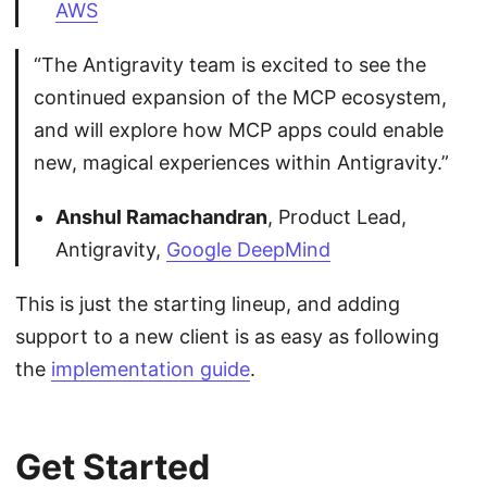
AWS
“The Antigravity team is excited to see the
continued expansion of the MCP ecosystem,
and will explore how MCP apps could enable
new, magical experiences within Antigravity.”
Anshul Ramachandran
, Product Lead,
Antigravity,
Google DeepMind
This is just the starting lineup, and adding
support to a new client is as easy as following
the
implementation guide
.
Get Started