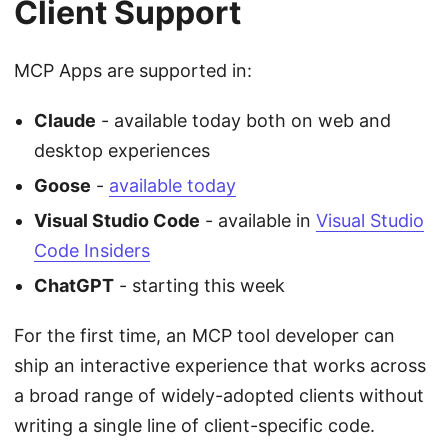
Client Support
MCP Apps are supported in:
Claude
- available today both on web and
desktop experiences
Goose
-
available today
Visual Studio Code
- available in
Visual Studio
Code Insiders
ChatGPT
- starting this week
For the first time, an MCP tool developer can
ship an interactive experience that works across
a broad range of widely-adopted clients without
writing a single line of client-specific code.