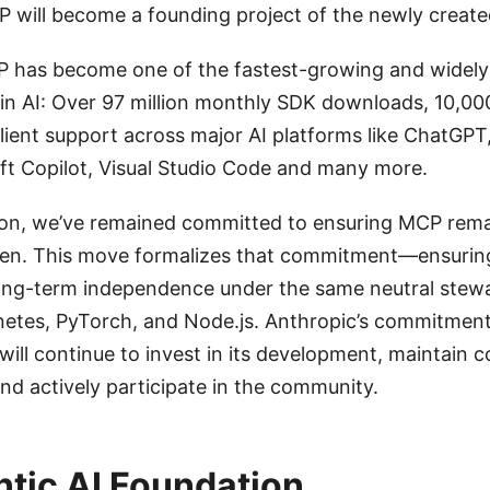
 will become a founding project of the newly create
CP has become one of the fastest-growing and widel
 in AI: Over 97 million monthly SDK downloads, 10,00
client support across major AI platforms like ChatGPT
ft Copilot, Visual Studio Code and many more.
tion, we’ve remained committed to ensuring MCP rem
en. This move formalizes that commitment—ensurin
long-term independence under the same neutral stew
etes, PyTorch, and Node.js. Anthropic’s commitment
ill continue to invest in its development, maintain c
and actively participate in the community.
tic AI Foundation