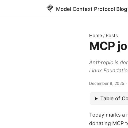
Model Context Protocol Blog
Home
Posts
/
MCP jo
Anthropic is do
Linux Foundatio
December 9, 2025 · 2
Table of C
Today marks a m
donating MCP to