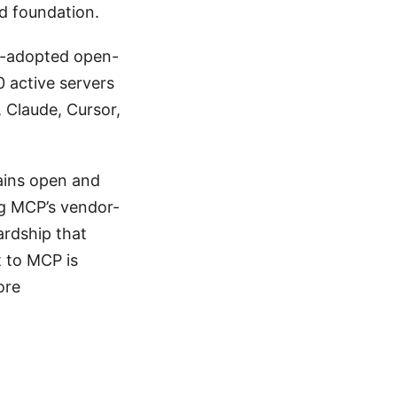
d foundation.
y-adopted open-
0 active servers
, Claude, Cursor,
ains open and
g MCP’s vendor-
ardship that
 to MCP is
ore