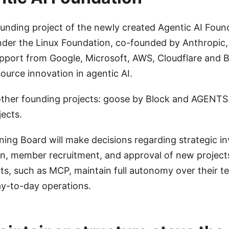
ounding project of the newly created Agentic AI Found
nder the Linux Foundation, co-founded by Anthropic,
pport from Google, Microsoft, AWS, Cloudflare and 
urce innovation in agentic AI.
other founding projects: goose by Block and AGENT
jects.
ing Board will make decisions regarding strategic i
on, member recruitment, and approval of new projects
cts, such as MCP, maintain full autonomy over their t
ay-to-day operations.