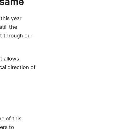
e same
this year
till the
t through our
t allows
al direction of
e of this
ers to