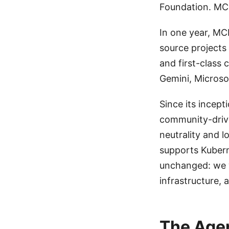
Foundation. MCP
In one year, M
source projects
and first-class 
Gemini, Microso
Since its incep
community-driv
neutrality and 
supports Kubern
unchanged: we w
infrastructure, 
The Agen