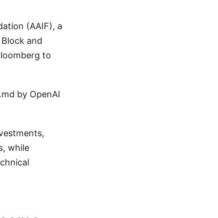
ation (AAIF), a
 Block and
Bloomberg to
S.md by OpenAI
nvestments,
, while
echnical