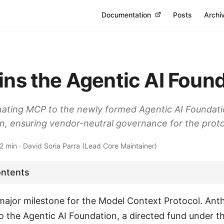
Documentation
Posts
Archi
ins the Agentic AI Foun
nating MCP to the newly formed Agentic AI Foundat
n, ensuring vendor-neutral governance for the protoc
 min · David Soria Parra (Lead Core Maintainer)
ontents
ajor milestone for the Model Context Protocol. Anth
 the Agentic AI Foundation, a directed fund under t