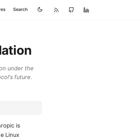
ves
Search
dation
ion under the
ol's future.
ropic is
he Linux