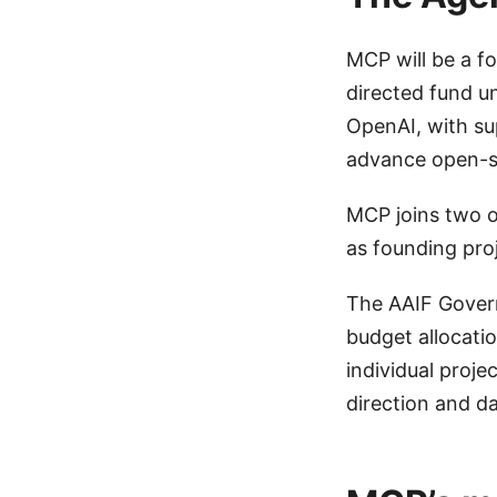
MCP will be a f
directed fund u
OpenAI, with su
advance open-so
MCP joins two 
as founding pro
The AAIF Govern
budget allocati
individual proje
direction and d