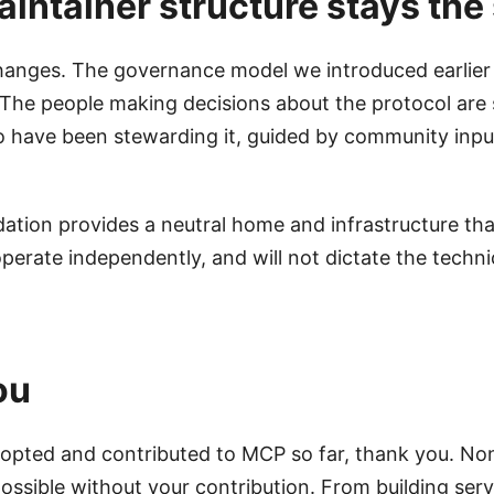
intainer structure stays th
changes. The governance model we introduced earlier 
 The people making decisions about the protocol are s
 have been stewarding it, guided by community inpu
ation provides a neutral home and infrastructure tha
perate independently, and will not dictate the technic
ou
dopted and contributed to MCP so far, thank you. Non
ossible without your contribution. From building serv