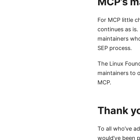
MCP’s ma
For MCP little 
continues as is.
maintainers who
SEP process.
The Linux Found
maintainers to o
MCP.
Thank y
To all who’ve a
would’ve been p