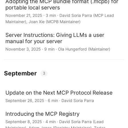
Adopting the MCP Bundle format (.mcpb) for
portable local servers
November 21, 2025 · 3 min · David Soria Parra (MCP Lead
Maintainer), Joan Xie (MCPB Maintainer)
Server Instructions: Giving LLMs a user
manual for your server
November 3, 2025 · 9 min · Ola Hungerford (Maintainer)
September
3
Update on the Next MCP Protocol Release
September 26, 2025 · 6 min · David Soria Parra
Introducing the MCP Registry
September 8, 2025 · 4 min · David Soria Parra (Lead
Maintainer), Adam Jones (Registry Maintainer), Tadas