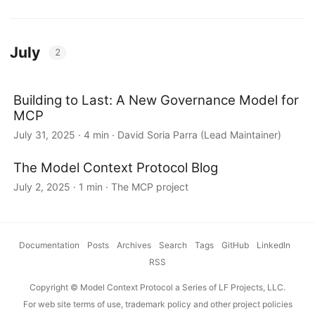
July
2
Building to Last: A New Governance Model for
MCP
July 31, 2025 · 4 min · David Soria Parra (Lead Maintainer)
The Model Context Protocol Blog
July 2, 2025 · 1 min · The MCP project
Documentation
·
Posts
·
Archives
·
Search
·
Tags
·
GitHub
·
LinkedIn
·
RSS
Copyright © Model Context Protocol a Series of LF Projects, LLC.
For web site terms of use, trademark policy and other project policies