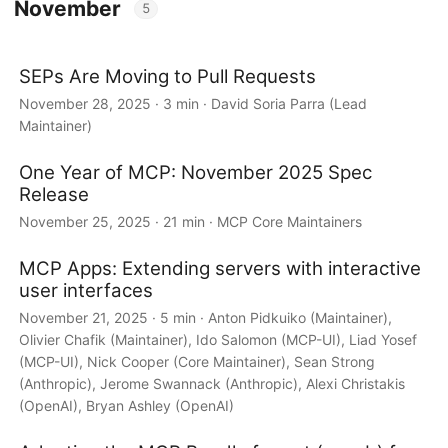
November
5
SEPs Are Moving to Pull Requests
November 28, 2025 · 3 min · David Soria Parra (Lead
Maintainer)
One Year of MCP: November 2025 Spec
Release
November 25, 2025 · 21 min · MCP Core Maintainers
MCP Apps: Extending servers with interactive
user interfaces
November 21, 2025 · 5 min · Anton Pidkuiko (Maintainer),
Olivier Chafik (Maintainer), Ido Salomon (MCP-UI), Liad Yosef
(MCP-UI), Nick Cooper (Core Maintainer), Sean Strong
(Anthropic), Jerome Swannack (Anthropic), Alexi Christakis
(OpenAI), Bryan Ashley (OpenAI)