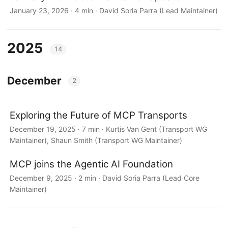
January 23, 2026 · 4 min · David Soria Parra (Lead Maintainer)
2025
14
December
2
Exploring the Future of MCP Transports
December 19, 2025 · 7 min · Kurtis Van Gent (Transport WG
Maintainer), Shaun Smith (Transport WG Maintainer)
MCP joins the Agentic AI Foundation
December 9, 2025 · 2 min · David Soria Parra (Lead Core
Maintainer)