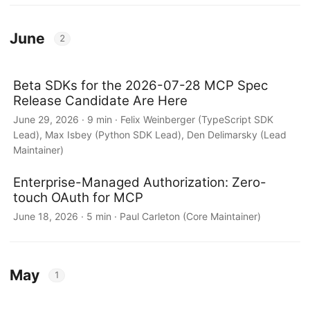
June
2
Beta SDKs for the 2026-07-28 MCP Spec
Release Candidate Are Here
June 29, 2026 · 9 min · Felix Weinberger (TypeScript SDK
Lead), Max Isbey (Python SDK Lead), Den Delimarsky (Lead
Maintainer)
Enterprise-Managed Authorization: Zero-
touch OAuth for MCP
June 18, 2026 · 5 min · Paul Carleton (Core Maintainer)
May
1