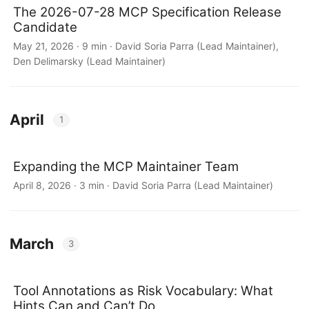
The 2026-07-28 MCP Specification Release
Candidate
May 21, 2026 · 9 min · David Soria Parra (Lead Maintainer),
Den Delimarsky (Lead Maintainer)
April
1
Expanding the MCP Maintainer Team
April 8, 2026 · 3 min · David Soria Parra (Lead Maintainer)
March
3
Tool Annotations as Risk Vocabulary: What
Hints Can and Can’t Do