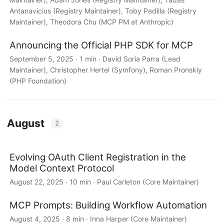
Antanavicius (Registry Maintainer), Toby Padilla (Registry
Maintainer), Theodora Chu (MCP PM at Anthropic)
Announcing the Official PHP SDK for MCP
September 5, 2025 · 1 min · David Soria Parra (Lead
Maintainer), Christopher Hertel (Symfony), Roman Pronskiy
(PHP Foundation)
August
2
Evolving OAuth Client Registration in the
Model Context Protocol
August 22, 2025 · 10 min · Paul Carleton (Core Maintainer)
MCP Prompts: Building Workflow Automation
August 4, 2025 · 8 min · Inna Harper (Core Maintainer)