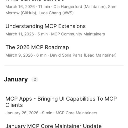
March 16, 2026 · 11 min · Ola Hungerford (Maintainer), Sam
Morrow (GitHub), Luca Chang (AWS)
Understanding MCP Extensions
March 11, 2026 · 5 min · MCP Community Maintainers
The 2026 MCP Roadmap
March 9, 2026 · 6 min · David Soria Parra (Lead Maintainer)
January
2
MCP Apps - Bringing UI Capabilities To MCP
Clients
January 26, 2026 · 9 min · MCP Core Maintainers
January MCP Core Maintainer Update