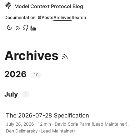
Model Context Protocol Blog
Documentation
Posts
Archives
Search
Archives
2026
10
July
1
The 2026-07-28 Specification
July 28, 2026 · 12 min · David Soria Parra (Lead Maintainer),
Den Delimarsky (Lead Maintainer)