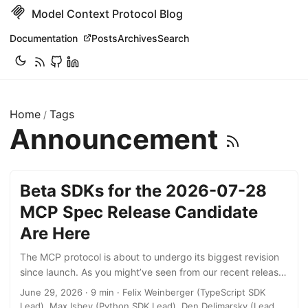
Model Context Protocol Blog
Documentation
Posts
Archives
Search
Home
Tags
/
Announcement
Beta SDKs for the 2026-07-28
MCP Spec Release Candidate
Are Here
The MCP protocol is about to undergo its biggest revision
since launch. As you might’ve seen from our recent release
candidate announcement, the new protocol revision goes
June 29, 2026 · 9 min · Felix Weinberger (TypeScript SDK
stateless, removing the initialize handshake and the
Lead), Max Isbey (Python SDK Lead), Den Delimarsky (Lead