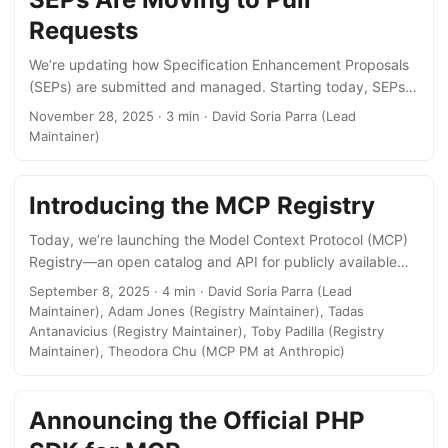
active servers and first-class client support across major AI
Requests
platforms like ChatGPT, Claude, Cursor, Gemini, Microsoft
Copilot, Visual Studio Code and many more. ...
We’re updating how Specification Enhancement Proposals
(SEPs) are submitted and managed. Starting today, SEPs
will be created as pull requests to the seps/ directory
November 28, 2025 · 3 min · David Soria Parra (Lead
instead of GitHub issues. Why the Change? When we
Maintainer)
introduced SEPs in July, we chose GitHub Issues as our
starting point. Issues are familiar to developers, low-
friction, and got us up and running quickly. But as more
Introducing the MCP Registry
proposals have come through the process, we’ve identified
Today, we’re launching the Model Context Protocol (MCP)
some key pain points: ...
Registry—an open catalog and API for publicly available
MCP servers to improve discoverability and
September 8, 2025 · 4 min · David Soria Parra (Lead
implementation. By standardizing how servers are
Maintainer), Adam Jones (Registry Maintainer), Tadas
distributed and discovered, we’re expanding their reach
Antanavicius (Registry Maintainer), Toby Padilla (Registry
while making it easier for clients to get connected. The
Maintainer), Theodora Chu (MCP PM at Anthropic)
MCP Registry is now available in preview. To get started:
Add your server by following our guide on Adding Servers
Announcing the Official PHP
to the MCP Registry (for server maintainers) Access server
data by following our guide on Accessing MCP Registry