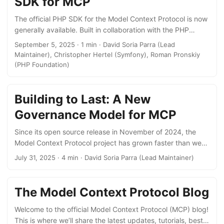
SDK for MCP
Data (for client maintainers) Single source of truth for MCP
servers In March 2025, we shared that we wanted to build
The official PHP SDK for the Model Context Protocol is now
a central registry for the MCP ecosystem. Today we are
generally available. Built in collaboration with the PHP
announcing that we’ve launched
Foundation and Symfony, the PHP SDK handles protocol
September 5, 2025 · 1 min · David Soria Parra (Lead
https://registry.modelcontextprotocol.io as the official MCP
details, so developers don’t have to worry about low-level
Maintainer), Christopher Hertel (Symfony), Roman Pronskiy
Registry. As part of the MCP project, the MCP Registry, as
mechanics and can focus on building their applications.
(PHP Foundation)
well as a parent OpenAPI specification, are open source—
The initial release enables PHP developers to build MCP
allowing everyone to build a compatible sub-registry. ...
servers, exposing tools, prompts, and resources to AI
applications. Support for PHP applications to act as MCP
Building to Last: A New
clients will follow. The PHP SDK now joins 9 other officially
Governance Model for MCP
supported language SDKs in the MCP ecosystem, making it
easier for developers everywhere to adopt MCP in their
Since its open source release in November of 2024, the
preferred language. ...
Model Context Protocol project has grown faster than we
could have ever imagined. That’s a wonderful problem to
July 31, 2025 · 4 min · David Soria Parra (Lead Maintainer)
have, but with growth come growing pains. Our existing
processes, which worked well for a small team, have
started to show their limits. Today, we’re taking a big step
The Model Context Protocol Blog
to ensure MCP can continue to grow and thrive. We’re
introducing a formal governance model designed to bring
Welcome to the official Model Context Protocol (MCP) blog!
clarity to the development process while preserving the
This is where we’ll share the latest updates, tutorials, best